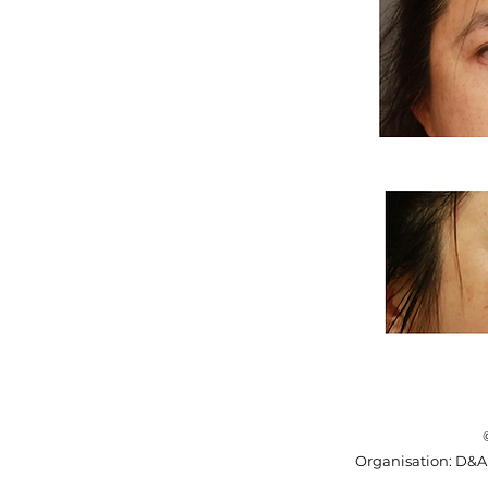
​Organisation: D&A 