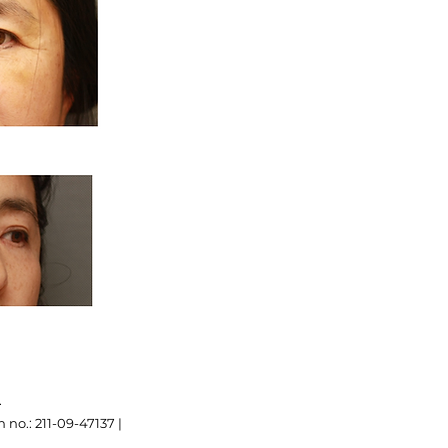
.
 no.: 211-09-47137 |