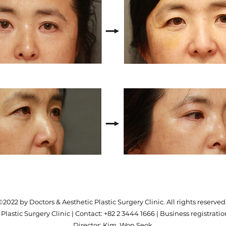
©2022 by Doctors & Aesthetic Plastic Surgery Clinic. All rights reserved
Plastic Surgery Clinic | Contact: +82 2 3444 1666 | Business registration
Director: Kim, Won Seok