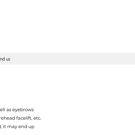
ind us
well as eyebrows
ehead facelift, etc.
, it may end up