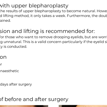
ith upper blepharoplasty
the results of upper blepharoplasty to become natural. Howev
 lifting method, it only takes a week. Furthermore, the doub
tained.
ion and lifting is recommended for:
or those who want to remove drooping eyelids, but are worr
 unnatural. This is a valid concern particularly if the eyelid s
y is conducted.
ion
hr
anaesthetic
days after surgery
 before and after surgery