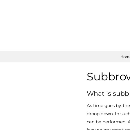
Hom
Subbrow 
What is subbr
As time goes by, the
droop down. In such 
can be performed. 
leaving an unnatura