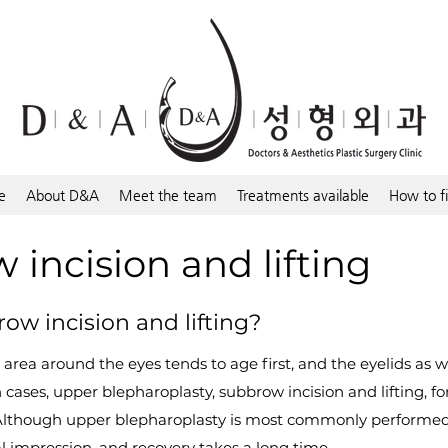
e
About D&A
Meet the team
Treatments available
How to f
incision and lifting
ow incision and lifting?
 area around the eyes tends to age first, and the eyelids as 
cases, upper blepharoplasty, subbrow incision and lifting, for
Although upper blepharoplasty is most commonly performed
l impression, and recovery takes a long time.