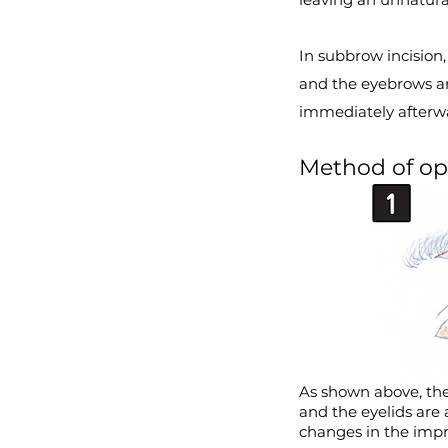
In subbrow incision
and the eyebrows ar
immediately afterwa
Method of op
As shown above, the
and the eyelids are
changes in the impre