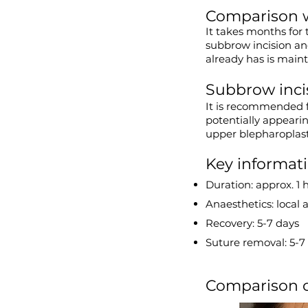
Comparison w
It takes months for 
subbrow incision and
already has is main
Subbrow incis
It is recommended f
potentially appearing
upper blepharoplast
Key informat
Duration: approx. 1 
Anaesthetics: local 
Recovery: 5-7 days
Suture removal: 5-7 
Comparison of