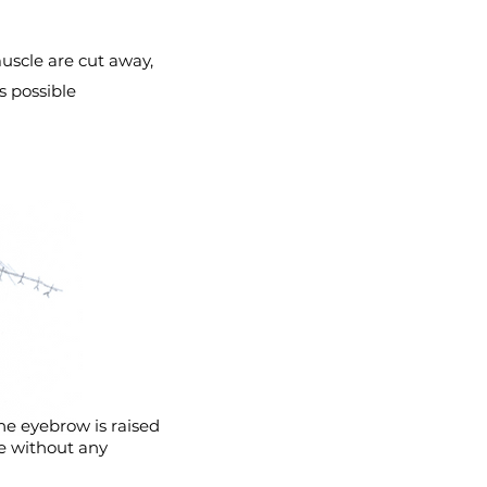
uscle are cut away,
is possible
he eyebrow is raised
ce without any