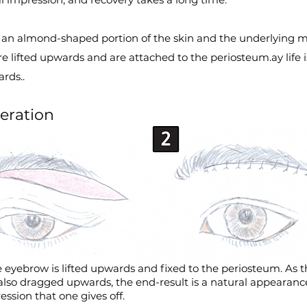
, an almond-shaped portion of the skin and the underlying m
e lifted upwards and are attached to the periosteum.
ay life 
rds..
eration
 eyebrow is lifted upwards and fixed to the periosteum. As t
 also dragged upwards, the end-result is a natural appearan
ssion that one gives off.