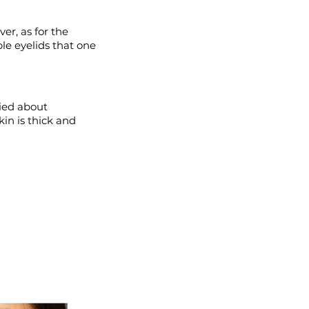
er, as for the
le eyelids that one
ied about
kin is thick and