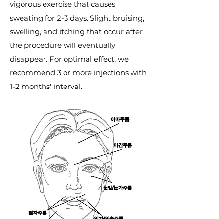
vigorous exercise that causes
sweating for 2-3 days. Slight bruising,
swelling, and itching that occur after
the procedure will eventually
disappear. For optimal effect, we
recommend 3 or more injections with
1-2 months' interval.