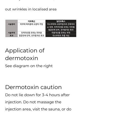
out wrinkles in localised area
Application of
dermotoxin
See diagram on the right
Dermotoxin caution
Do not lie down for 3-4 hours after
injection. Do not massage the
injection area, visit the sauna, or do