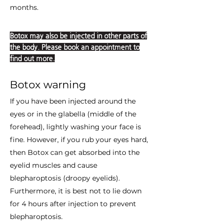
months.
Botox may also be injected in other parts of
the body. Please book an appointment to
find out more.
Botox warning
If you have been injected around the
eyes or in the glabella (middle of the
forehead), lightly washing your face is
fine. However, if you rub your eyes hard,
then Botox can get absorbed into the
eyelid muscles and cause
blepharoptosis (droopy eyelids).
Furthermore, it is best not to lie down
for 4 hours after injection to prevent
blepharoptosis.