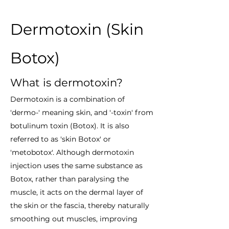
Dermotoxin (Skin
Botox)
What is dermotoxin?
Dermotoxin is a combination of
'dermo-' meaning skin, and '-toxin' from
botulinum toxin (Botox). It is also
referred to as 'skin Botox' or
'metobotox'. Although dermotoxin
injection uses the same substance as
Botox, rather than paralysing the
muscle, it acts on the dermal layer of
the skin or the fascia, thereby naturally
smoothing out muscles, improving