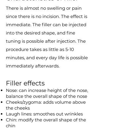
There is almost no swelling or pain
since there is no incision. The effect is
immediate. The filler can be injected
into the desired shape, and fine
tuning is possible after injection. The
procedure takes as little as 5-10
minutes, and every day life is possible
immediately afterwards.
Filler effects
Nose: can increase height of the nose,
balance the overall shape of the nose
Cheeks/zygoma: adds volume above
the cheeks
Laugh lines: smoothes out wrinkles
Chin: modify the overall shape of the
chin