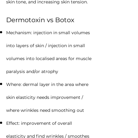
skin tone, and increasing skin tension.
Dermotoxin vs Botox
Mechanism: injection in small volumes
into layers of skin / injection in small
volumes into localised areas for muscle
paralysis and/or atrophy
Where: dermal layer in the area where
skin elasticity needs improvement /
where wrinkles need smoothing out
Effect: improvement of overall
elasticity and find wrinkles / smoothes