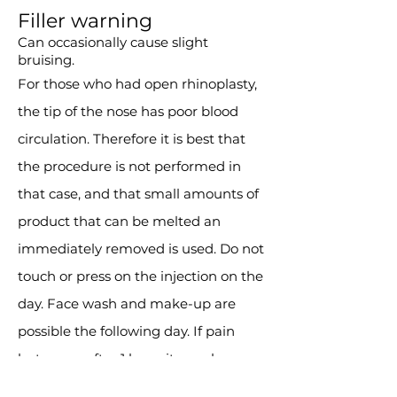
Filler warning
Can occasionally cause slight
bruising.
For those who had open rhinoplasty,
the tip of the nose has poor blood
circulation. Therefore it is best that
the procedure is not performed in
that case, and that small amounts of
product that can be melted an
immediately removed is used. Do not
touch or press on the injection on the
day. Face wash and make-up are
possible the following day. If pain
lasts even after 1 hour, it may be
necessary to remove the filler.