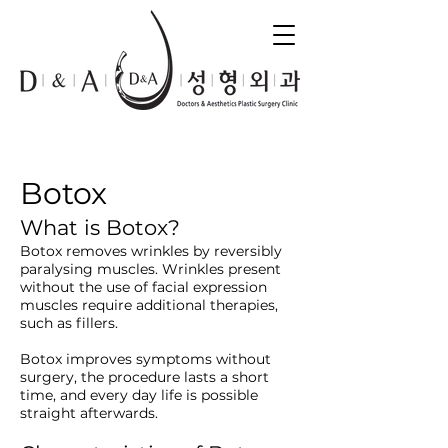
Botox
What is Botox?
Botox removes wrinkles by reversibly
paralysing muscles. Wrinkles present
without the use of facial expression
muscles require additional therapies,
such as fillers.
Botox improves symptoms without
surgery, the procedure lasts a short
time, and every day life is possible
straight afterwards.