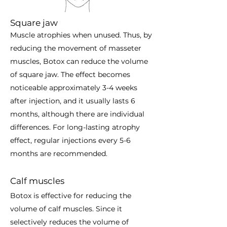
Square jaw
Muscle atrophies when unused. Thus, by
reducing the movement of masseter
muscles, Botox can reduce the volume
of square jaw. The effect becomes
noticeable approximately 3-4 weeks
after injection, and it usually lasts 6
months, although there are individual
differences. For long-lasting atrophy
effect, regular injections every 5-6
months are recommended.
Calf muscles
Botox is effective for reducing the
volume of calf muscles. Since it
selectively reduces the volume of