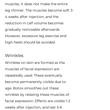
muscles, it does not make the entire
leg thinner. The muscles become soft 3-
4 weeks after injection, and the
reduction in calf volume becomes
gradually noticeable afterwards.
However, excessive leg exercise and
high heels should be avoided.
Wrinkles
Wrinkles on skin are formed as the
muscles of facial expression are
repeatedly used. These eventually
become permanently visible due to
age. Botox smoothes out these
wrinkles by relaxing these muscles of
facial expression. Effects are visible 1-2
weeks after injection, and last 5-6