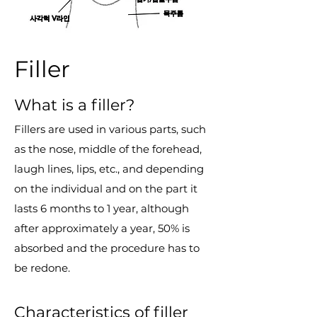
Filler
What is a filler?
Fillers are used in various parts, such
as the nose, middle of the forehead,
laugh lines, lips, etc., and depending
on the individual and on the part it
lasts 6 months to 1 year, although
after approximately a year, 50% is
absorbed and the procedure has to
be redone.
Characteristics of filler