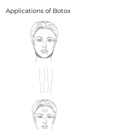
​Applications of Botox