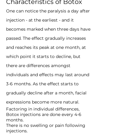
Characteristics of Botox
One can notice the paralysis a day after
injection - at the earliest - and it
becomes marked when three days have
passed. The effect gradually increases
and reaches its peak at one month, at
which point it starts to decline, but
there are differences amongst
individuals and effects may last around
3-6 months. As the effect starts to
gradually decline after a month, facial
expressions become more natural.
Factoring in individual differences,
Botox injections are done every 4-6
months.
There is no swelling or pain following
injections.