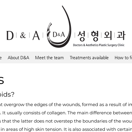
e
About D&A
Meet the team
Treatments available
How to f
s
oids?
hat overgrow the edges of the wounds, formed as a result of
 It usually consists of collagen. The main difference betwee
s that the latter does not overstep the boundaries of the wou
in areas of high skin tension. It is also associated with cert