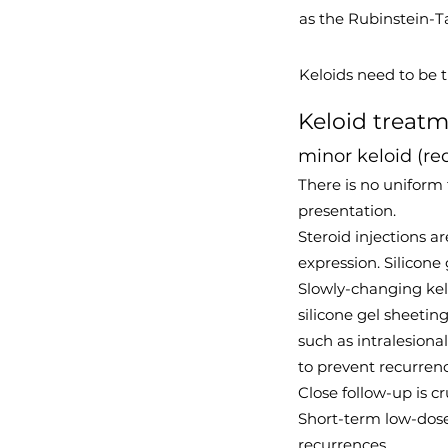
as the Rubinstein-
Keloids need to be 
Keloid treat
minor keloid (re
There is no uniform 
presentation.
Steroid injections a
expression. Silicone
Slowly-changing kel
silicone gel sheetin
such as intralesiona
to prevent recurrenc
Close follow-up is c
Short-term low-dose 
recurrences,