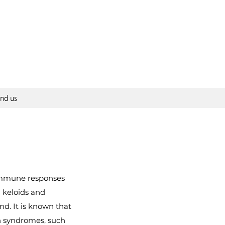
ind us
 immune responses
n keloids and
nd. It is known that
ain syndromes, such