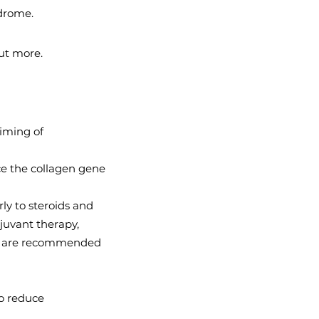
drome.
ut more.
timing of
uce the collagen gene
ly to steroids and
djuvant therapy,
apy, are recommended
to reduce