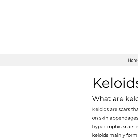
Hom
Keloid
What are kel
Keloids are scars t
on skin appendages.
hypertrophic scars i
keloids mainly form 