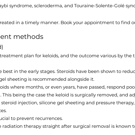
Taybi syndrome, scleroderma, and Touraine-Solente-Golé syn
treated in a timely manner. Book your appointment to find o
ment methods
d)
treatment plan for keloids, and the outcome various by the 
re best in the early stages. Steroids have been shown to red
 gel sheeting is recommended alongside it.
oids where months, or even years, have passed, respond poor
g. This being the case the keloid is surgically removed, and a
l steroid injection, silicone gel sheeting and pressure ther
es.
rucial to prevent recurrences.
radiation therapy straight after surgical removal is known 