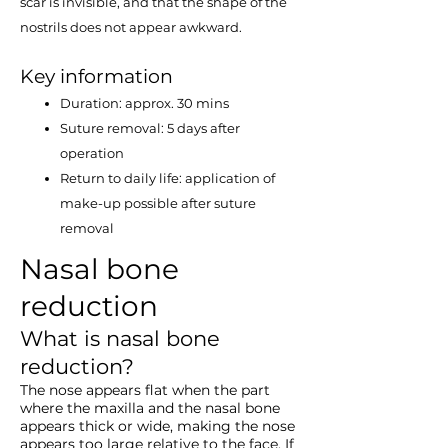
scar is invisible, and that the shape of the
nostrils does not appear awkward.
Key information
Duration: approx. 30 mins
Suture removal: 5 days after
operation
Return to daily life: application of
make​-up possible after suture
removal
Nasal bone
reduction
What is nasal bone
reduction?
The nose appears flat when the part
where the maxilla and the nasal bone
appears thick or wide, making the nose
appears too large relative to the face. If