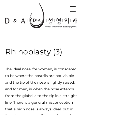
Rhinoplasty (3)
The ideal nose, for women, is consdered
to be where the nostrils are not visible
and the tip of the nose is lightly raised,
and for men, is when the nose extends
from the glabella to the tip in a straight
line. There is a general misconception
that a high nose is always ideal, but in