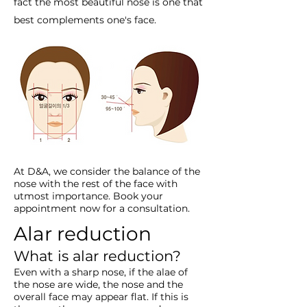
fact the most beautiful nose is one that
best complements one's face.
At D&A, we consider the balance of the
nose with the rest of the face with
utmost importance. Book your
appointment now for a consultation.
Alar reduction
What is alar reduction?
Even with a sharp nose, if the alae of
the nose are wide, the nose and the
overall face may appear flat. If this is