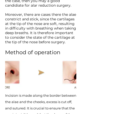
the case, then you may a good
candidiate for alar reduction surgery.
​Moreover, there are cases there the alae
constrict and stick, since the cartilages
at the tip of the nose are soft, resulting
in difficulty with breathing when taking
deep breaths. It is therefore important
to consider the state of the cartilage at
the tip of the nose before surgery.
Method of operation
Incision is made along the border between
the alae and the cheeks, excess is cut off,
and sutured. It is crucial to ensure that the