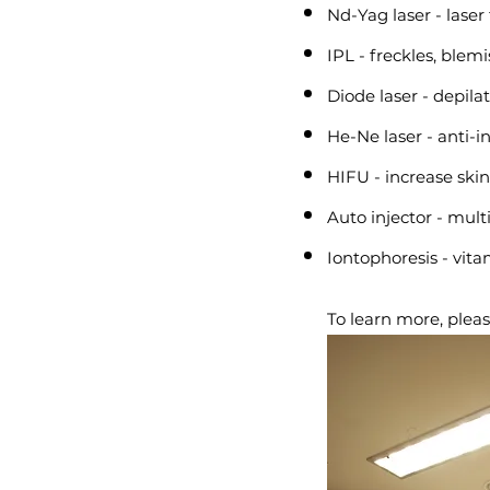
Nd-Yag laser - laser
IPL - freckles, blem
Diode laser - depila
He-Ne laser - anti-i
HIFU - increase skin
Auto injector - multi
Iontophoresis - vit
To learn more, pleas