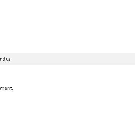
ind us
pment.