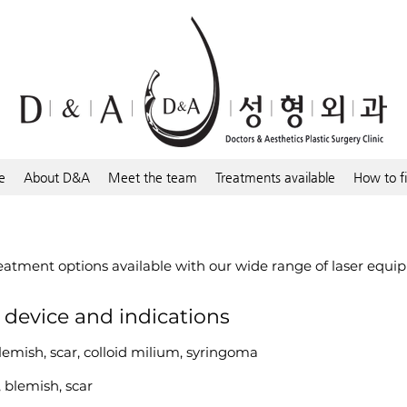
e
About D&A
Meet the team
Treatments available
How to f
reatment options available with our wide range of laser equi
r device and indications
lemish, scar, colloid milium, syringoma
, blemish, scar