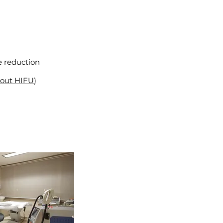
se reduction
bout HIFU
)