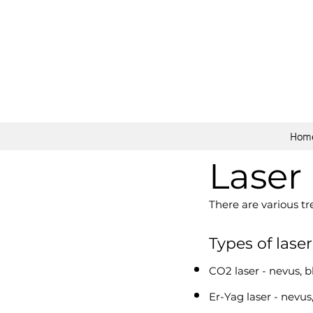
Hom
Laser
There are various t
Types of lase
CO2 laser - nevus, b
Er-Yag laser - nevus