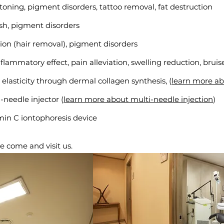
 toning, pigment disorders, tattoo removal, fat destruction
ish, pigment disorders
tion (hair removal)
, pigment disorders
nflammatory effect, pain alleviation, swelling reduction, brui
 elasticity through dermal collagen synthesis, (
learn more a
-needle injector (
learn more about multi-needle injection
)
amin C iontophoresis device
e come and visit us.